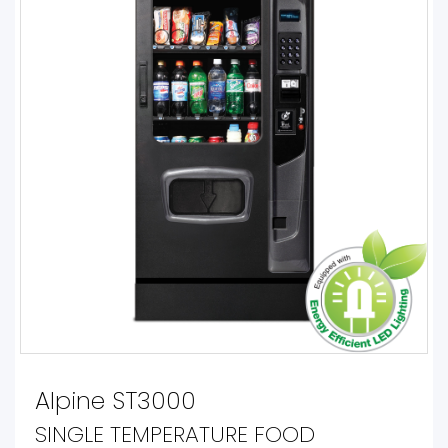
Alpine ST3000
SINGLE TEMPERATURE FOOD