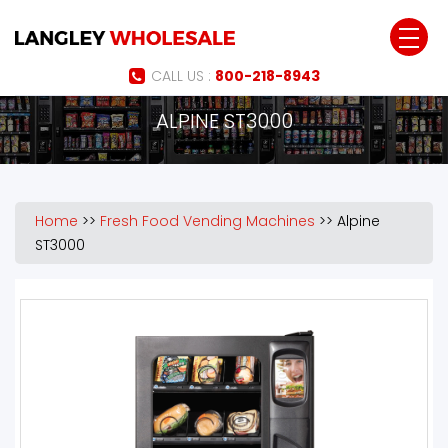
Jump to navigation
CALL US :
800-218-8943
ALPINE ST3000
Home
>>
Fresh Food Vending Machines
>>
Alpine
ST3000