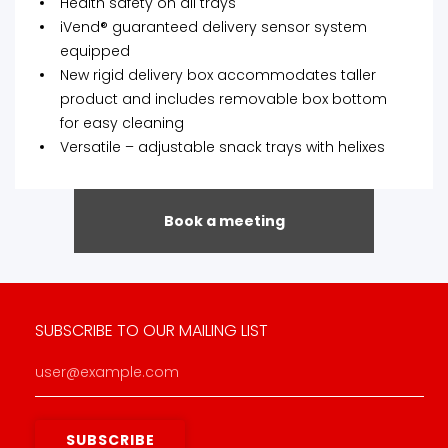
Health safety on all trays
iVend® guaranteed delivery sensor system
equipped
New rigid delivery box accommodates taller
product and includes removable box bottom
for easy cleaning
Versatile – adjustable snack trays with helixes
Book a meeting
SUBSCRIBE TO OUR MAILING LIST