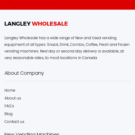
Langley Wholesale has a wide range of New and Used vending
equipment of all types: Snack, Drink, Combo, Coffee, Fresh and Frozen
vending machines. Next day or second day delivery is available, at
very reasonable rates, to most locations in Canada.
About Company
Home
About us
FAQ’s
Blog
Contact us
New Vending Machines