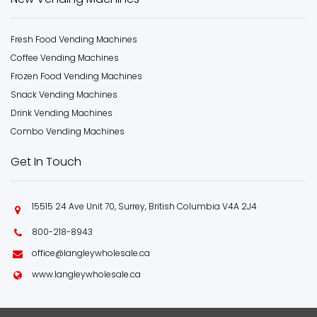
Fresh Food Vending Machines
Coffee Vending Machines
Frozen Food Vending Machines
Snack Vending Machines
Drink Vending Machines
Combo Vending Machines
Get In Touch
15515 24 Ave Unit 70, Surrey, British Columbia V4A 2J4
800-218-8943
office@langleywholesale.ca
www.langleywholesale.ca