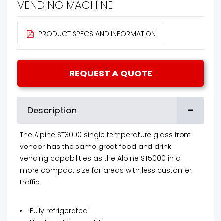
VENDING MACHINE
PRODUCT SPECS AND INFORMATION
REQUEST A QUOTE
-
Description
The Alpine ST3000 single temperature glass front
vendor has the same great food and drink
vending capabilities as the Alpine ST5000 in a
more compact size for areas with less customer
traffic.
Fully refrigerated