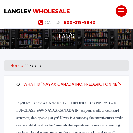
Jump to navigation
CALL US :
800-218-8943
FAQ'S
Home
>>
Faq's
Q.
WHAT IS "NAYAX CANADA INC. FREDERICTON NB"?
If you see "NAYAX CANADA INC. FREDERICTON NB" or "C-IDP
PURCHASE-####-NAYAX CANADA IN" on your credit or debit card
statement, don’t panic just yet! Nayax is a company that manufactures credit
card and debit card readers/terminals that operate on thousands of vending
machines, laundromats, micro markets, amusement parks, and more all