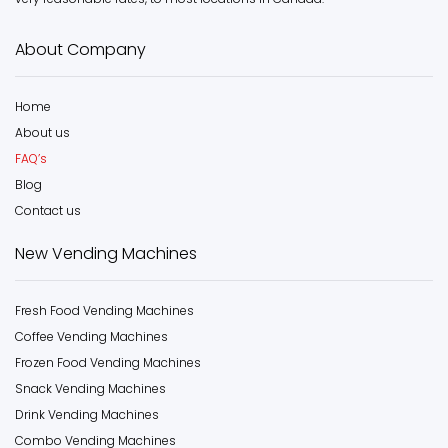
About Company
Home
About us
FAQ’s
Blog
Contact us
New Vending Machines
Fresh Food Vending Machines
Coffee Vending Machines
Frozen Food Vending Machines
Snack Vending Machines
Drink Vending Machines
Combo Vending Machines