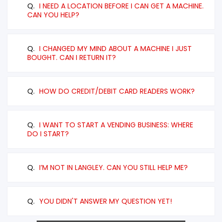
Q.
I NEED A LOCATION BEFORE I CAN GET A MACHINE.
CAN YOU HELP?
Q.
I CHANGED MY MIND ABOUT A MACHINE I JUST
BOUGHT. CAN I RETURN IT?
Q.
HOW DO CREDIT/DEBIT CARD READERS WORK?
Q.
I WANT TO START A VENDING BUSINESS: WHERE
DO I START?
Q.
I’M NOT IN LANGLEY. CAN YOU STILL HELP ME?
Q.
YOU DIDN'T ANSWER MY QUESTION YET!