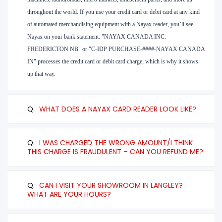
throughout the world. If you use your credit card or debit card at any kind
of automated merchandising equipment with a Nayax reader, you’ll see
Nayax on your bank statement. "NAYAX CANADA INC.
FREDERICTON NB" or "C-IDP PURCHASE-####-NAYAX CANADA
IN" processes the credit card or debit card charge, which is why it shows
up that way.
Q.
WHAT DOES A NAYAX CARD READER LOOK LIKE?
Q.
I WAS CHARGED THE WRONG AMOUNT/I THINK
THIS CHARGE IS FRAUDULENT – CAN YOU REFUND ME?
Q.
CAN I VISIT YOUR SHOWROOM IN LANGLEY?
WHAT ARE YOUR HOURS?