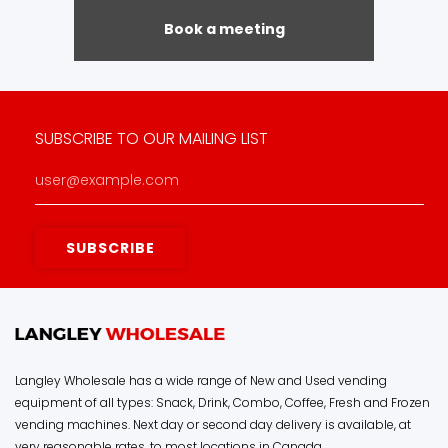
Book a meeting
SUBSCRIBE TO OUR MAILING LIST
Langley Wholesale has a wide range of New and Used vending
equipment of all types: Snack, Drink, Combo, Coffee, Fresh and Frozen
vending machines. Next day or second day delivery is available, at
very reasonable rates, to most locations in Canada.