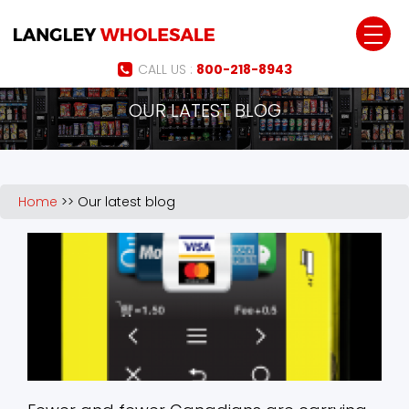
Jump to navigation
CALL US :
800-218-8943
OUR LATEST BLOG
Home
>>
Our latest blog