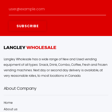
Langley Wholesale has a wide range of New and Used vending
equipment of all types: Snack, Drink, Combo, Coffee, Fresh and Frozen
vending machines. Next day or second day delivery is available, at
very reasonable rates, to most locations in Canada.
About Company
Home
About us