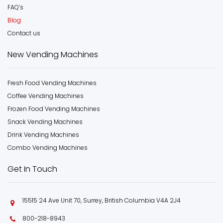
FAQ’s
Blog
Contact us
New Vending Machines
Fresh Food Vending Machines
Coffee Vending Machines
Frozen Food Vending Machines
Snack Vending Machines
Drink Vending Machines
Combo Vending Machines
Get In Touch
15515 24 Ave Unit 70, Surrey, British Columbia V4A 2J4
800-218-8943