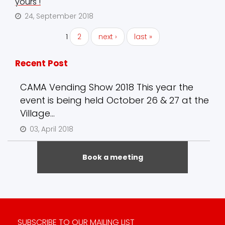
yours !
24, September 2018
1
2
next ›
last »
Recent Post
CAMA Vending Show 2018 This year the
event is being held October 26 & 27 at the
Village...
03, April 2018
Book a meeting
SUBSCRIBE TO OUR MAILING LIST