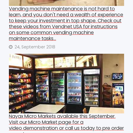
Vending machine maintenance is not hard to
learn, and you don't need a wealth of experience
to keep your investment in top shape. Check out
these videos from Vendnet USA for instructions
on some common vending machine
maintenance tasks...
24, September 2018
Nayax Micro Markets available this September.
Visit our Micro Market page for a
video demonstration or call us today to pre order