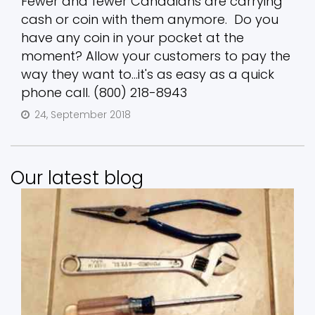
Fewer and fewer Canadians are carrying
cash or coin with them anymore. Do you
have any coin in your pocket at the
moment? Allow your customers to pay the
way they want to...it's as easy as a quick
phone call. (800) 218-8943
24, September 2018
Our latest blog