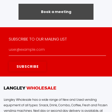
Book a meeting
SUBSCRIBE TO OUR MAILING LIST
Langley Wholesale has a wide range of New and Used vending
equipment of all types: Snack, Drink, Combo, Coffee, Fresh and Frozen
vending machines. Next day or second day delivery is available, at