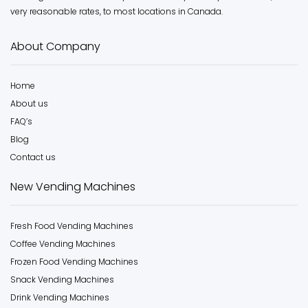
very reasonable rates, to most locations in Canada.
About Company
Home
About us
FAQ’s
Blog
Contact us
New Vending Machines
Fresh Food Vending Machines
Coffee Vending Machines
Frozen Food Vending Machines
Snack Vending Machines
Drink Vending Machines