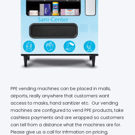
PPE vending machines can be placed in malls,
airports, really anywhere that customers want
access to masks, hand sanitizer etc. Our vending
machines are configured to vend PPE products, take
cashless payments and are wrapped so customers
can tell from a distance what the machines are for.
Please give us a call for infrmation on pricing,