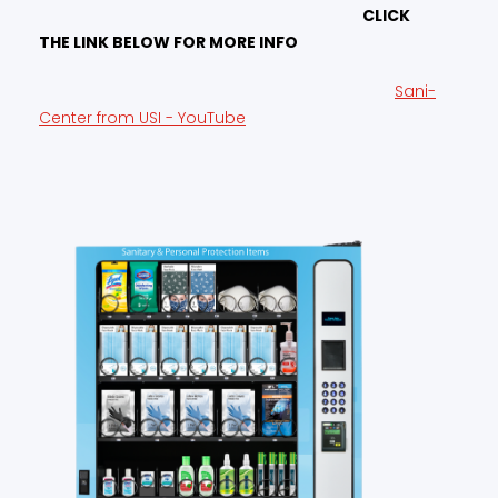
CLICK
THE LINK BELOW FOR MORE INFO
Sani-
Center from USI - YouTube