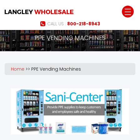
Jump to navigation
CALL US :
800-218-8943
PPE VENDING MACHINES
Home
>>
PPE Vending Machines