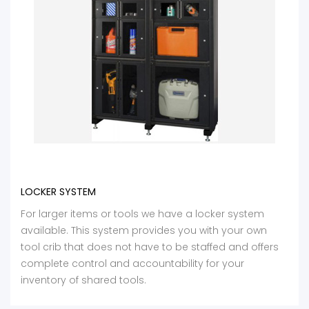
LOCKER SYSTEM
For larger items or tools we have a locker system
available. This system provides you with your own
tool crib that does not have to be staffed and offers
complete control and accountability for your
inventory of shared tools.