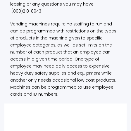
leasing or any questions you may have.
1(800)218-8943
Vending machines require no staffing to run and
can be programmed with restrictions on the types
of products in the machine given to specific
employee categories, as well as set limits on the
number of each product that an employee can
access in a given time period. One type of
employee may need daily access to expensive,
heavy duty safety supplies and equipment while
another only needs occasional low cost products.
Machines can be programmed to use employee
cards and ID numbers.