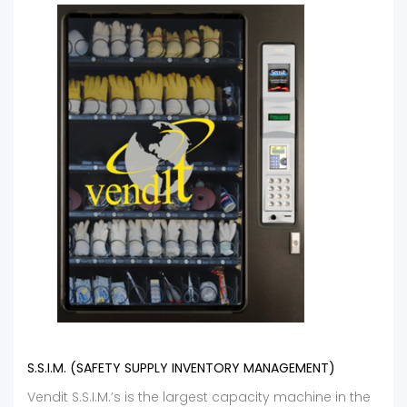
S.S.I.M. (SAFETY SUPPLY INVENTORY MANAGEMENT)
Vendit S.S.I.M.’s is the largest capacity machine in the