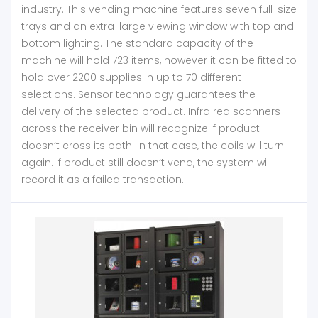
industry. This vending machine features seven full-size
trays and an extra-large viewing window with top and
bottom lighting. The standard capacity of the
machine will hold 723 items, however it can be fitted to
hold over 2200 supplies in up to 70 different
selections. Sensor technology guarantees the
delivery of the selected product. Infra red scanners
across the receiver bin will recognize if product
doesn’t cross its path. In that case, the coils will turn
again. If product still doesn’t vend, the system will
record it as a failed transaction.