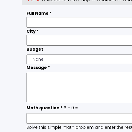
Full Name
*
City
*
Budget
Message
*
Math question
*
6 + 0 =
Solve this simple math problem and enter the result.