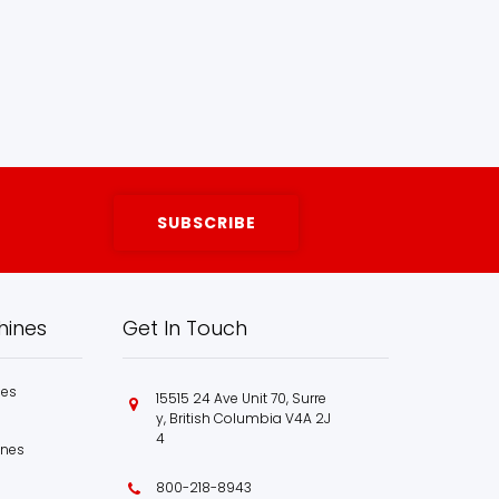
hines
Get In Touch
nes
15515 24 Ave Unit 70, Surre
y, British Columbia V4A 2J
4
ines
800-218-8943