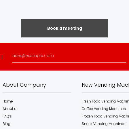
Book a meeting
ST
About Company
New Vending Mac
Home
Fresh Food Vending Machi
About us
Coffee Vending Machines
FAQ’s
Frozen Food Vending Mach
Blog
Snack Vending Machines