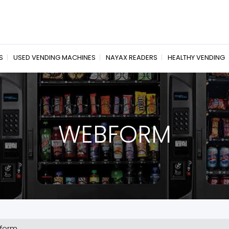
S
USED VENDING MACHINES
NAYAX READERS
HEALTHY VENDING
WEBFORM
form