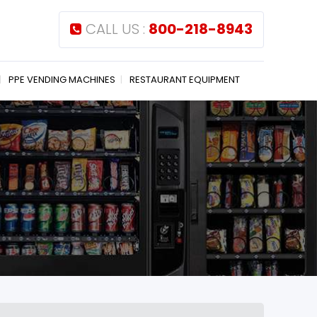
CALL US :
800-218-8943
PPE VENDING MACHINES
RESTAURANT EQUIPMENT