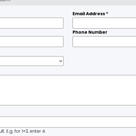
Email Address
*
Phone Number
 E.g. for 1+3, enter 4.