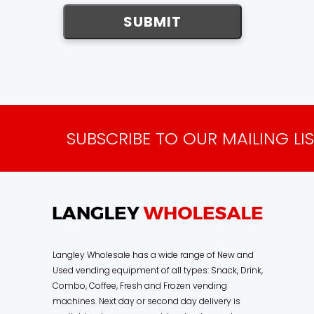
SUBSCRIBE TO OUR MAILING LI
Langley Wholesale has a wide range of New and
Used vending equipment of all types: Snack, Drink,
Combo, Coffee, Fresh and Frozen vending
machines. Next day or second day delivery is