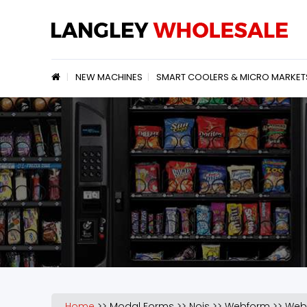
Jump to navigation
NEW MACHINES
SMART COOLERS & MICRO MARKET
Home
>>
Modal Forms
>>
Nojs
>>
Webform
>>
Web