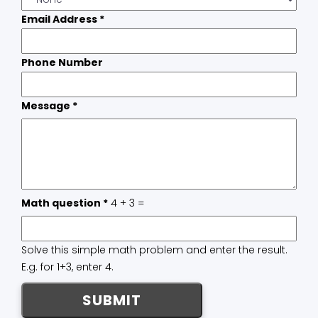
Email Address
*
Phone Number
Message
*
Math question
*
4 + 3 =
Solve this simple math problem and enter the result.
E.g. for 1+3, enter 4.