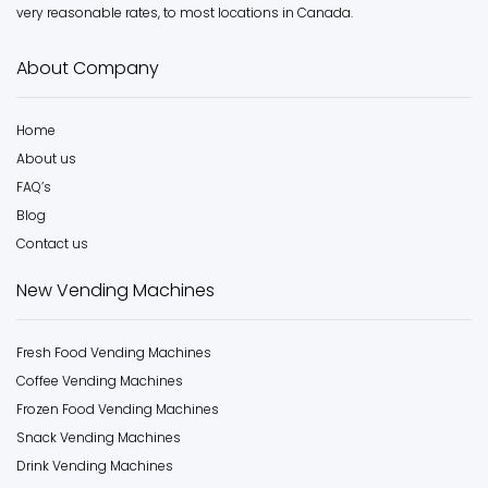
very reasonable rates, to most locations in Canada.
About Company
Home
About us
FAQ’s
Blog
Contact us
New Vending Machines
Fresh Food Vending Machines
Coffee Vending Machines
Frozen Food Vending Machines
Snack Vending Machines
Drink Vending Machines