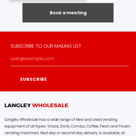
Book a meeting
SUBSCRIBE TO OUR MAILING LIST
Langley Wholesale has a wide range of New and Used vending
equipment of all types: Snack, Drink, Combo, Coffee, Fresh and Frozen
vending machines. Next day or second day delivery is available, at