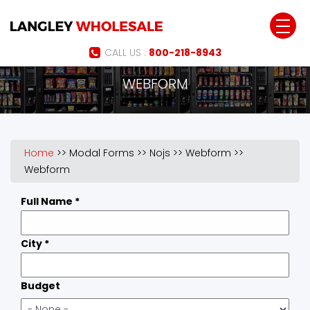
Jump to navigation
CALL US :
800-218-8943
WEBFORM
Home
>>
Modal Forms
>>
Nojs
>>
Webform
>>
Webform
Full Name
*
City
*
Budget